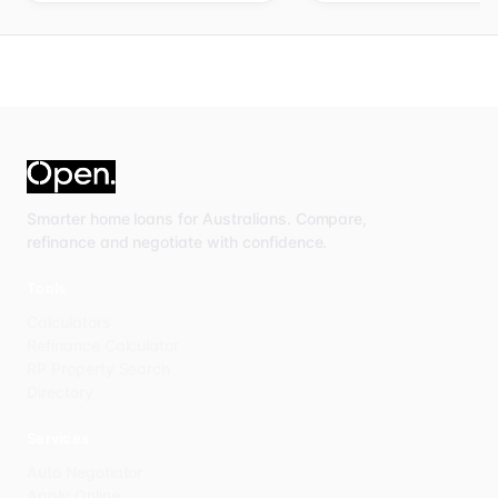
Smarter home loans for Australians. Compare,
refinance and negotiate with confidence.
Tools
Calculators
Refinance Calculator
RP Property Search
Directory
Services
Auto Negotiator
Apply Online