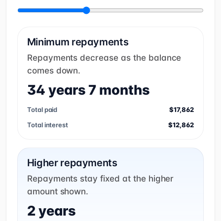
Minimum repayments
Repayments decrease as the balance
comes down.
34 years 7 months
Total paid
$17,862
Total interest
$12,862
Higher repayments
Repayments stay fixed at the higher
amount shown.
2 years