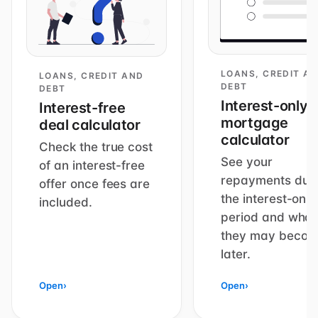
LOANS, CREDIT A
LOANS, CREDIT AND
DEBT
DEBT
Interest-only
Interest-free
mortgage
deal calculator
calculator
Check the true cost
See your
of an interest-free
repayments dur
offer once fees are
the interest-only
included.
period and what
they may beco
later.
Open
›
Open
›