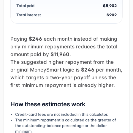
Total paid
$5,902
Total interest
$902
Paying
$246
each month instead of making
only minimum repayments reduces the total
amount paid by
$11,960
.
The suggested higher repayment from the
original MoneySmart logic is
$246
per month,
which targets a two-year payoff unless the
first minimum repayment is already higher.
How these estimates work
Credit-card fees are not included in this calculator.
The minimum repayment is calculated as the greater of
the outstanding-balance percentage or the dollar
minimum.