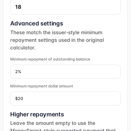
Advanced settings
These match the issuer-style minimum
repayment settings used in the original
calculator.
Minimum repayment of outstanding balance
Minimum repayment dollar amount
Higher repayments
Leave the amount empty to use the
MoneySmart-style suggested payment that