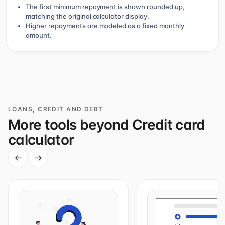
The first minimum repayment is shown rounded up,
matching the original calculator display.
Higher repayments are modeled as a fixed monthly
amount.
LOANS, CREDIT AND DEBT
More tools beyond Credit card
calculator
←
→