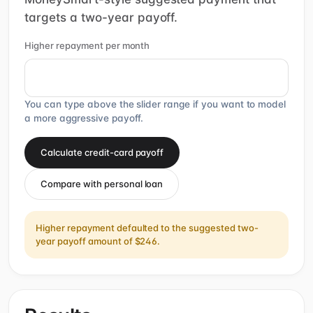
targets a two-year payoff.
Higher repayment per month
You can type above the slider range if you want to model
a more aggressive payoff.
Calculate credit-card payoff
Compare with personal loan
Higher repayment defaulted to the suggested two-
year payoff amount of $246.