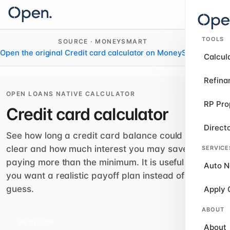
TOOLS
SOURCE · MONEYSMART
Open the original Credit card calculator on MoneySmart
›
Calcul
Refina
OPEN LOANS NATIVE CALCULATOR
RP Pro
Credit card calculator
Direct
See how long a credit card balance could take to
clear and how much interest you may save by
SERVICE
paying more than the minimum. It is useful when
Auto N
you want a realistic payoff plan instead of a rough
guess.
Apply 
ABOUT
BEST FOR
About