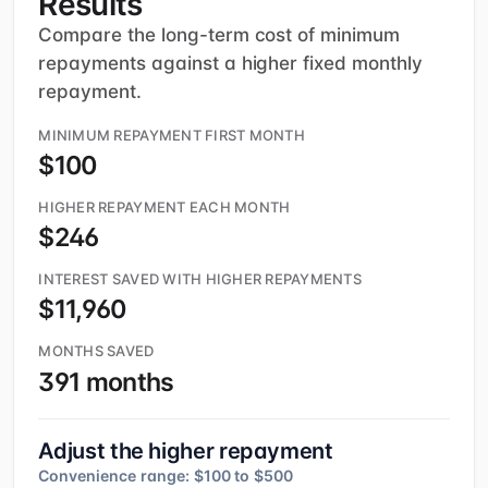
Results
Compare the long-term cost of minimum
repayments against a higher fixed monthly
repayment.
MINIMUM REPAYMENT FIRST MONTH
$100
HIGHER REPAYMENT EACH MONTH
$246
INTEREST SAVED WITH HIGHER REPAYMENTS
$11,960
MONTHS SAVED
391 months
Adjust the higher repayment
Convenience range: $100 to $500