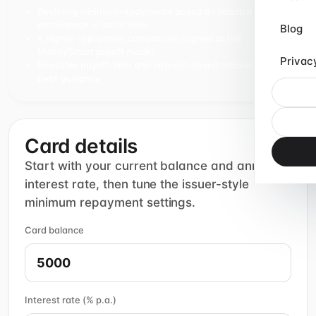
Declining minimum repayments based on balance
percentage or dollar floor
Blog
A higher-repayment comparison aligned to the
MoneySmart payoff model
Privac
Reusable payoff-time and interest-saved calculations for
debt guidance
Card details
Start with your current balance and annual
interest rate, then tune the issuer-style
minimum repayment settings.
Card balance
Interest rate (% p.a.)