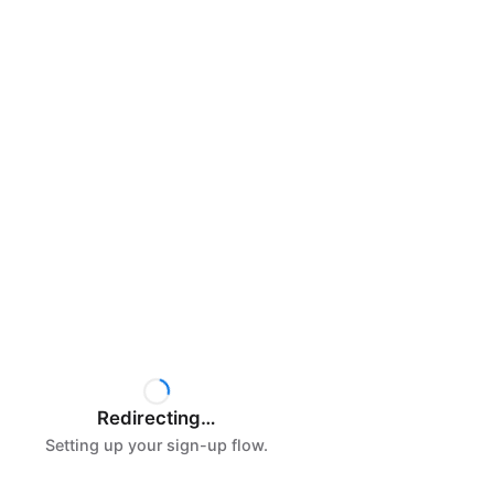
Redirecting…
Setting up your sign-up flow.